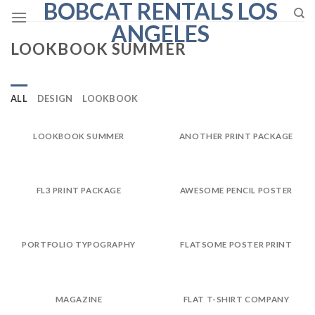
BOBCAT RENTALS LOS
Skip
to
ANGELES
content
LOOKBOOK SUMMER
ALL
DESIGN
LOOKBOOK
LOOKBOOK SUMMER
ANOTHER PRINT PACKAGE
FL3 PRINT PACKAGE
AWESOME PENCIL POSTER
PORTFOLIO TYPOGRAPHY
FLATSOME POSTER PRINT
MAGAZINE
FLAT T-SHIRT COMPANY