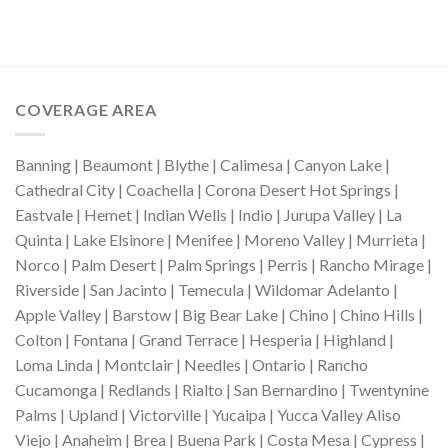
COVERAGE AREA
Banning | Beaumont | Blythe | Calimesa | Canyon Lake |
Cathedral City | Coachella | Corona Desert Hot Springs |
Eastvale | Hemet | Indian Wells | Indio | Jurupa Valley | La
Quinta | Lake Elsinore | Menifee | Moreno Valley | Murrieta |
Norco | Palm Desert | Palm Springs | Perris | Rancho Mirage |
Riverside | San Jacinto | Temecula | Wildomar Adelanto |
Apple Valley | Barstow | Big Bear Lake | Chino | Chino Hills |
Colton | Fontana | Grand Terrace | Hesperia | Highland |
Loma Linda | Montclair | Needles | Ontario | Rancho
Cucamonga | Redlands | Rialto | San Bernardino | Twentynine
Palms | Upland | Victorville | Yucaipa | Yucca Valley Aliso
Viejo | Anaheim | Brea | Buena Park | Costa Mesa | Cypress |